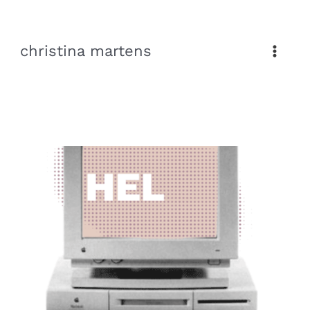
Skip
to
christina martens
content