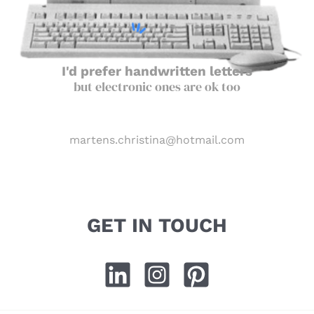
I'd prefer handwritten letters
but electronic ones are ok too
martens.christina@hotmail.com
GET IN TOUCH